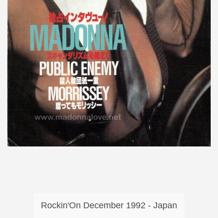
Rockin'On December 1992 - Japan