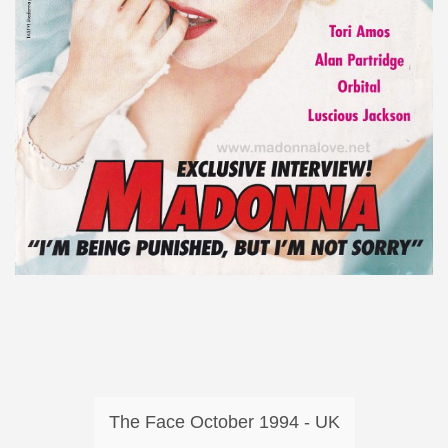
The Face October 1994 - UK