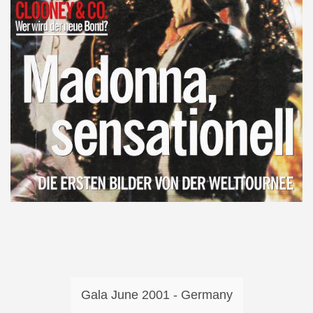
Gala June 2001 - Germany