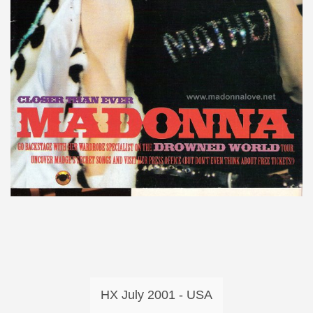
HX July 2001 - USA