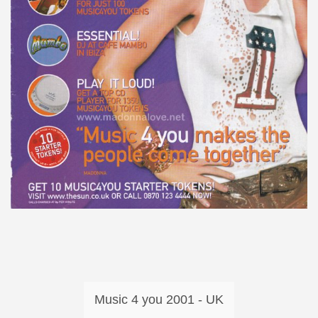
Music 4 you 2001 - UK