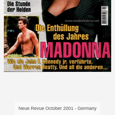
Neue Revue October 2001 - Germany