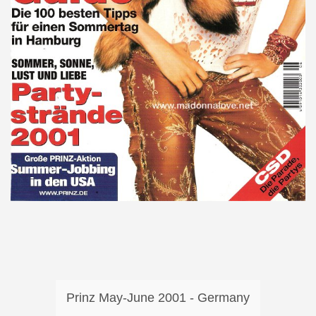
Prinz May-June 2001 - Germany