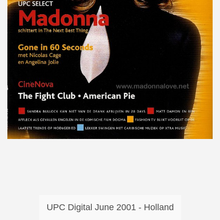
UPC Digital June 2001 - Holland