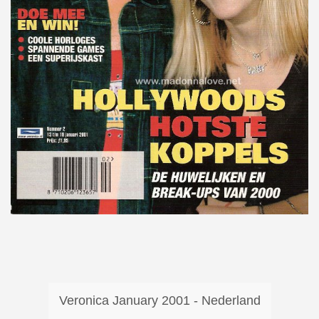
Veronica January 2001 - Nederland